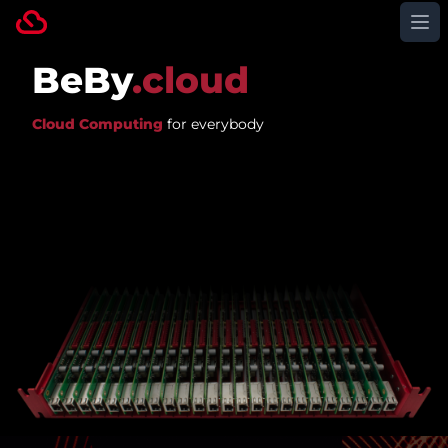
Op
BeBy
.cloud
Cloud Computing
for everybody