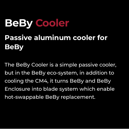
BeBy
Cooler
Passive aluminum cooler for
BeBy
The BeBy Cooler is a simple passive cooler,
but in the BeBy eco-system, in addition to
cooling the CM4, it turns BeBy and BeBy
Enclosure into blade system which enable
hot-swappable BeBy replacement.