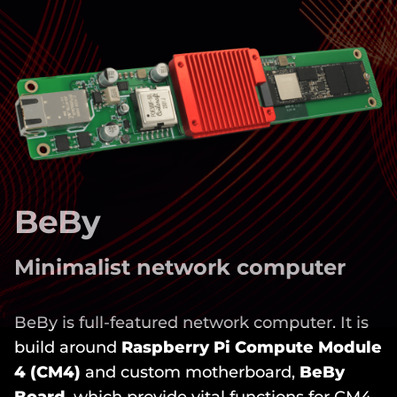
BeBy
Minimalist network computer
BeBy is full-featured network computer. It is
build around
Raspberry Pi Compute Module
4 (CM4)
and custom motherboard,
BeBy