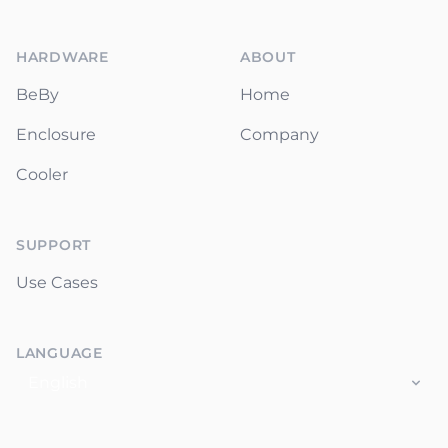
Footer
HARDWARE
ABOUT
BeBy
Home
Enclosure
Company
Cooler
SUPPORT
Use Cases
LANGUAGE
Language