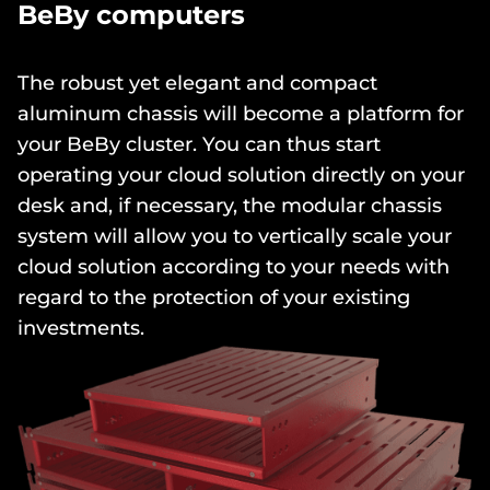
BeBy computers
The robust yet elegant and compact
aluminum chassis will become a platform for
your BeBy cluster. You can thus start
operating your cloud solution directly on your
desk and, if necessary, the modular chassis
system will allow you to vertically scale your
cloud solution according to your needs with
regard to the protection of your existing
investments.