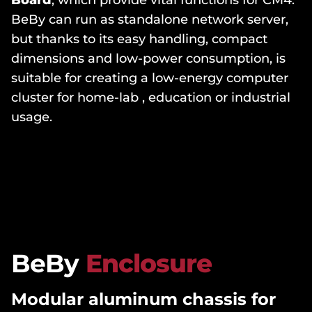
Board
, which provide vital functions for CM4.
BeBy can run as standalone network server,
but thanks to its easy handling, compact
dimensions and low-power consumption, is
suitable for creating a low-energy computer
cluster for home-lab , education or industrial
usage.
BeBy
Enclosure
Modular aluminum chassis for